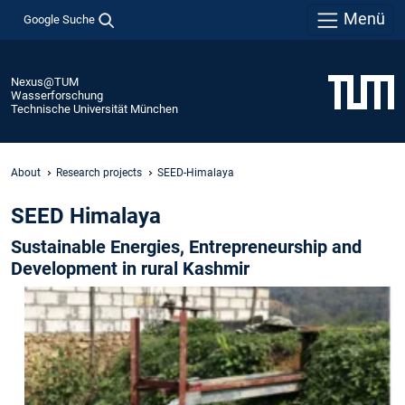
Menü
Google Suche
Nexus@TUM
Wasserforschung
Technische Universität München
About
Research projects
SEED-Himalaya
SEED Himalaya
Sustainable Energies, Entrepreneurship and
Development in rural Kashmir