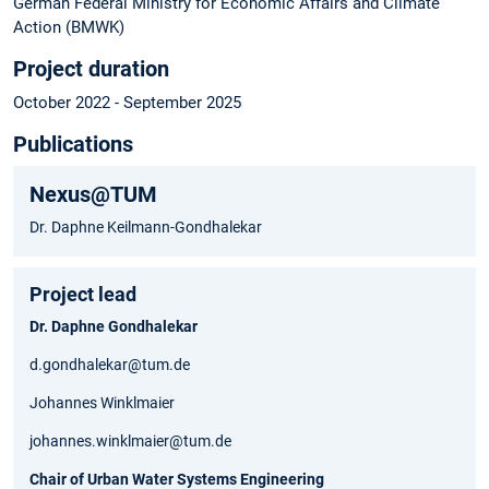
German Federal Ministry for Economic Affairs and Climate
Action (BMWK)
Project duration
October 2022 - September 2025
Publications
Nexus@TUM
Dr. Daphne Keilmann-Gondhalekar
Project lead
Dr. Daphne Gondhalekar
d.gondhalekar@tum.de
Johannes Winklmaier
johannes.winklmaier@tum.de
Chair of Urban Water Systems Engineering