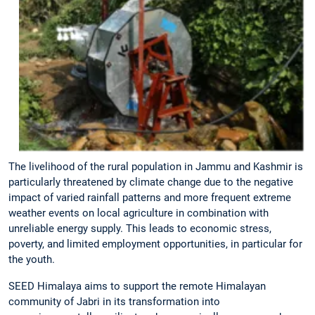
The livelihood of the rural population in Jammu and Kashmir is
particularly threatened by climate change due to the negative
impact of varied rainfall patterns and more frequent extreme
weather events on local agriculture in combination with
unreliable energy supply. This leads to economic stress,
poverty, and limited employment opportunities, in particular for
the youth.
SEED Himalaya aims to support the remote Himalayan
community of Jabri in its transformation into