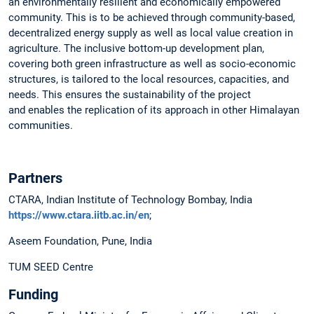
an environmentally resilient and economically empowered
community. This is to be achieved through community-based,
decentralized energy supply as well as local value creation in
agriculture. The inclusive bottom-up development plan,
covering both green infrastructure as well as socio-economic
structures, is tailored to the local resources, capacities, and
needs. This ensures the sustainability of the project
and enables the replication of its approach in other Himalayan
communities.
Partners
CTARA, Indian Institute of Technology Bombay, India
https://www.ctara.iitb.ac.in/en
;
Aseem Foundation, Pune, India
TUM SEED Centre
Funding