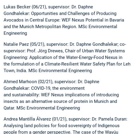
Lukas Becker (06/21), supervisor: Dr. Daphne
Gondhalekar: Opportunities and Challenges of Producing
Avocados in Central Europe: WEF Nexus Potential in Bavaria
and the Munich Metropolitan Region. MSc Environmental
Engineering
Natalie Paez (05/21), supervisor: Dr. Daphne Gondhalekar; co-
supervisor: Prof. Jörg Drewes, Chair of Urban Water Systems
Engineering: Application of the Water-Energy-Food Nexus in
the formulation of a Climate-Resilient Water Safety Plan for Leh
Town, India. MSc Environmental Engineering
Ahmed Marhoon (02/21), supervisor: Dr. Daphne
Gondhalekar: COVID-19, the environment
and sustainability: WEF Nexus implications of introducing
insects as an alternative source of protein in Munich and
Qatar. MSc Environmental Engineering
Andrea Mantilla Álvarez (01/21), supervisor: Dr. Pamela Duran:
Analysing land policies for food sovereignty of Indigenous
people from a gender perspective. The case of the Wayúu