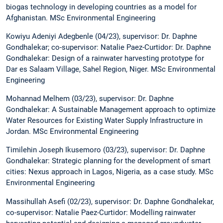
biogas technology in developing countries as a model for
Afghanistan. MSc Environmental Engineering
Kowiyu Adeniyi Adegbenle (04/23), supervisor: Dr. Daphne
Gondhalekar; co-supervisor: Natalie Paez-Curtidor: Dr. Daphne
Gondhalekar: Design of a rainwater harvesting prototype for
Dar es Salaam Village, Sahel Region, Niger. MSc Environmental
Engineering
Mohannad Melhem (03/23), supervisor: Dr. Daphne
Gondhalekar: A Sustainable Management approach to optimize
Water Resources for Existing Water Supply Infrastructure in
Jordan. MSc Environmental Engineering
Timilehin Joseph Ikusemoro (03/23), supervisor: Dr. Daphne
Gondhalekar: Strategic planning for the development of smart
cities: Nexus approach in Lagos, Nigeria, as a case study. MSc
Environmental Engineering
Massihullah Asefi (02/23), supervisor: Dr. Daphne Gondhalekar,
co-supervisor: Natalie Paez-Curtidor: Modelling rainwater