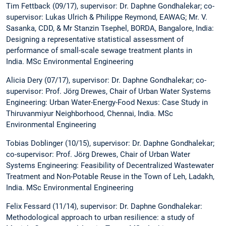
Tim Fettback (09/17), supervisor: Dr. Daphne Gondhalekar; co-
supervisor: Lukas Ulrich & Philippe Reymond, EAWAG; Mr. V.
Sasanka, CDD, & Mr Stanzin Tsephel, BORDA, Bangalore, India:
Designing a representative statistical assessment of
performance of small-scale sewage treatment plants in
India. MSc Environmental Engineering
Alicia Dery (07/17), supervisor: Dr. Daphne Gondhalekar; co-
supervisor: Prof. Jörg Drewes, Chair of Urban Water Systems
Engineering: Urban Water-Energy-Food Nexus: Case Study in
Thiruvanmiyur Neighborhood, Chennai, India. MSc
Environmental Engineering
Tobias Doblinger (10/15), supervisor: Dr. Daphne Gondhalekar;
co-supervisor: Prof. Jörg Drewes, Chair of Urban Water
Systems Engineering: Feasibility of Decentralized Wastewater
Treatment and Non-Potable Reuse in the Town of Leh, Ladakh,
India. MSc Environmental Engineering
Felix Fessard (11/14), supervisor: Dr. Daphne Gondhalekar:
Methodological approach to urban resilience: a study of