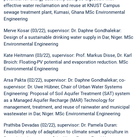
effective water reclamation and reuse at KNUST Campus
sewage treatment plant, Kumasi, Ghana MSc Environmental
Engineering
Merve Kosar (03/22), supervisor: Dr. Daphne Gondhalekar:
Design of a sustainable drinking water supply in Dar, Niger. MSc
Environmental Engineering
Kate Heitmann (03/22), supervisor: Prof. Markus Disse, Dr. Karl
Broich: Floating-PV potential and evaporation reduction. MSc
Environmental Engineering
Arsa Pakta (02/22), supervisor: Dr. Daphne Gondhalekar; co-
supervisor: Dr. Uwe Hübner, Chair of Urban Water Systems
Engineering: Proposal of Soil Aquifer Treatment (SAT) system
as a Managed Aquifer Recharge (MAR) Technology for
management, treatment, and reuse of rainwater and municipal
wastewater in Dar, Niger. MSc Environmental Engineering
Prathiba Devadas (02/22), supervisor: Dr. Pamela Duran:
Feasibility study of adaptation to climate smart agriculture in