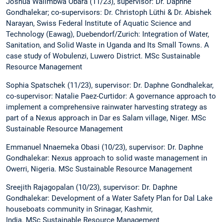
Joshua Walimbwa Obara (11/23), supervisor: Dr. Daphne
Gondhalekar; co-supervisors: Dr. Christoph Lüthi & Dr. Abishek
Narayan, Swiss Federal Institute of Aquatic Science and
Technology (Eawag), Duebendorf/Zurich: Integration of Water,
Sanitation, and Solid Waste in Uganda and Its Small Towns. A
case study of Wobulenzi, Luwero District. MSc Sustainable
Resource Management
Sophia Spatschek (11/23), supervisor: Dr. Daphne Gondhalekar,
co-supervisor: Natalie Paez-Curtidor: A governance approach to
implement a comprehensive rainwater harvesting strategy as
part of a Nexus approach in Dar es Salam village, Niger. MSc
Sustainable Resource Management
Emmanuel Nnaemeka Obasi (10/23), supervisor: Dr. Daphne
Gondhalekar: Nexus approach to solid waste management in
Owerri, Nigeria. MSc Sustainable Resource Management
Sreejith Rajagopalan (10/23), supervisor: Dr. Daphne
Gondhalekar: Development of a Water Safety Plan for Dal Lake
houseboats community in Srinagar, Kashmir,
India. MSc Sustainable Resource Management