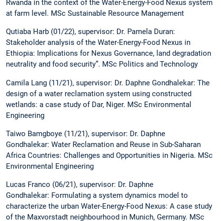
Rwanda in the context of the Water-Energy-Food Nexus system
at farm level. MSc Sustainable Resource Management
Qutiaba Harb (01/22), supervisor: Dr. Pamela Duran:
Stakeholder analysis of the Water-Energy-Food Nexus in
Ethiopia: Implications for Nexus Governance, land degradation
neutrality and food security”. MSc Politics and Technology
Camila Lang (11/21), supervisor: Dr. Daphne Gondhalekar: The
design of a water reclamation system using constructed
wetlands: a case study of Dar, Niger. MSc Environmental
Engineering
Taiwo Bamgboye (11/21), supervisor: Dr. Daphne
Gondhalekar: Water Reclamation and Reuse in Sub-Saharan
Africa Countries: Challenges and Opportunities in Nigeria. MSc
Environmental Engineering
Lucas Franco (06/21), supervisor: Dr. Daphne
Gondhalekar: Formulating a system dynamics model to
characterize the urban Water-Energy-Food Nexus: A case study
of the Maxvorstadt neighbourhood in Munich, Germany. MSc