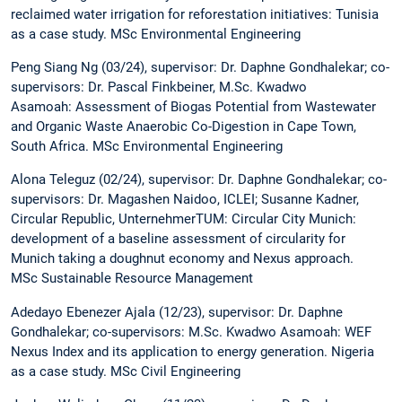
reclaimed water irrigation for reforestation initiatives: Tunisia
as a case study. MSc Environmental Engineering
Peng Siang Ng (03/24), supervisor: Dr. Daphne Gondhalekar; co-
supervisors: Dr. Pascal Finkbeiner, M.Sc. Kwadwo
Asamoah: Assessment of Biogas Potential from Wastewater
and Organic Waste Anaerobic Co-Digestion in Cape Town,
South Africa. MSc Environmental Engineering
Alona Teleguz (02/24), supervisor: Dr. Daphne Gondhalekar; co-
supervisors: Dr. Magashen Naidoo, ICLEI; Susanne Kadner,
Circular Republic, UnternehmerTUM: Circular City Munich:
development of a baseline assessment of circularity for
Munich taking a doughnut economy and Nexus approach.
MSc Sustainable Resource Management
Adedayo Ebenezer Ajala (12/23), supervisor: Dr. Daphne
Gondhalekar; co-supervisors: M.Sc. Kwadwo Asamoah: WEF
Nexus Index and its application to energy generation. Nigeria
as a case study. MSc Civil Engineering