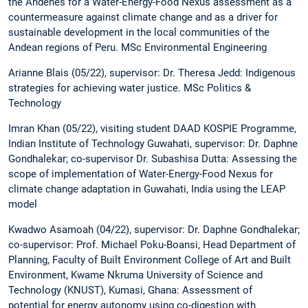
the Andenes for a Water-Energy-Food Nexus assessment as a
countermeasure against climate change and as a driver for
sustainable development in the local communities of the
Andean regions of Peru. MSc Environmental Engineering
Arianne Blais (05/22), supervisor: Dr. Theresa Jedd: Indigenous
strategies for achieving water justice. MSc Politics &
Technology
Imran Khan (05/22), visiting student DAAD KOSPIE Programme,
Indian Institute of Technology Guwahati, supervisor: Dr. Daphne
Gondhalekar; co-supervisor Dr. Subashisa Dutta: Assessing the
scope of implementation of Water-Energy-Food Nexus for
climate change adaptation in Guwahati, India using the LEAP
model
Kwadwo Asamoah (04/22), supervisor: Dr. Daphne Gondhalekar;
co-supervisor: Prof. Michael Poku-Boansi, Head Department of
Planning, Faculty of Built Environment College of Art and Built
Environment, Kwame Nkruma University of Science and
Technology (KNUST), Kumasi, Ghana: Assessment of
potential for energy autonomy using co-digestion with