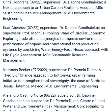
Chris Cochrane (09/22), supervisor: Dr. Daphne Gondhalekar: A
Nexus approach to an Urban Carbon Footprint Account. MSc
Sustainable Resource Management. MSc Environmental
Engineering
Kuat Abeshev (07/22), supervisor: Dr. Daphne Gondhalekar; co-
supervisor: Prof. Magnus Fröhling, Chair of Circular Economy:
Exploring trade-offs and synergies to improve environmental
performance of organic and conventional food production
systems by combining Water-Energy-Food Nexus approach with
Life Cycle Assessment. MSc Sustainable Resource
Management
Veronica Becker (07/2022), supervisor: Dr. Pamela Duran: A
Theory of Change approach to bottom-up urban farming
initiative to strengthen food sovereignty: the case of Barrio de
Jesús Tlatempa, Mexico. MSc Environmental Engineering
Alejandro Castillo Nolte (06/22), supervisor: Dr. Daphne
Gondhalekar; co-supervisor: Dr. Pamela Duran, Centre of Land,
Water and Environmental Risk Management: Conceptualizing