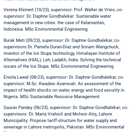
Verena Kleinert (10/23), supervisor: Prof. Walter de Vries; co-
supervisor: Dr. Daphne Gondhalekar: Sustainable water
management in new cities: the case of Kalamantan,
Indonesia. MSc Environmental Engineering
Burak Meti (09/23), supervisor: Dr. Daphne Gondhalekar, co-
supervisors Dr. Pamela Duran-Diaz and Sonam Wangchuck,
inventor of the Ice Stupa technology, Himalayan Institute of
Alternatives (HIAL), Leh, Ladakh, India: Solving the technical
issues of the Ice Stupa. MSc Environmental Engineering
Eniola Lawal (08/23), supervisor: Dr. Daphne Gondhalekar, co-
supervisor: M.Sc. Kwadwo Asamoah: An assessment of the
impact of health shocks on water, energy and food security in
Nigeria. MSc Sustainable Resource Management
Gaurav Pandey (06/23), supervisor: Dr. Daphne Gondhalekar; co-
supervisors: Dr. Maria Vrahioli and Mohsin Atiq, Lahore
Municipality: Propose tariff structure for water supply and
sewerage in Lahore metropolis, Pakistan. MSc Environmental