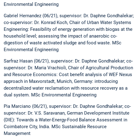
Environmental Engineering
Gabriel Hernandez (06/21), supervisor: Dr. Daphne Gondhalekar;
co-supervisor: Dr. Konrad Koch, Chair of Urban Water Systems
Engineering: Feasibility of energy generation with biogas at the
household level; assessing the impact of anaerobic co-
digestion of waste activated sludge and food waste. MSc
Environmental Engineering
Sarfraz Hasan (06/21), supervisor: Dr. Daphne Gondhalekar; co-
supervisor: Dr. Maria Vrachioli, Chair of Agricultural Production
and Resource Economics: Cost benefit analysis of WEF Nexus
approach in Maxvorstadt, Munich, Germany: introducing
decentralized water reclamation with resource recovery as a
dual system. MSc Environmental Engineering
Pia Marciano (06/21), supervisor: Dr. Daphne Gondhalekar; co-
supervisor: Dr. V.S. Saravanan, German Development Institute
(DIE): Towards a Water-Energy-Food Balance Assessment in
Coimbatore City, India. MSc Sustainable Resource
Management