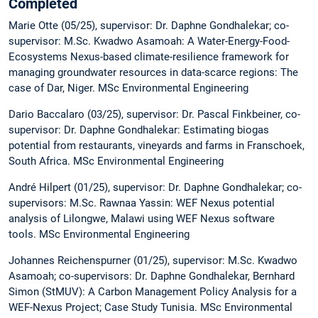
Completed
Marie Otte (05/25), supervisor: Dr. Daphne Gondhalekar; co-
supervisor: M.Sc. Kwadwo Asamoah: A Water-Energy-Food-
Ecosystems Nexus-based climate-resilience framework for
managing groundwater resources in data-scarce regions: The
case of Dar, Niger. MSc Environmental Engineering
Dario Baccalaro (03/25), supervisor: Dr. Pascal Finkbeiner, co-
supervisor: Dr. Daphne Gondhalekar: Estimating biogas
potential from restaurants, vineyards and farms in Franschoek,
South Africa. MSc Environmental Engineering
André Hilpert (01/25), supervisor: Dr. Daphne Gondhalekar; co-
supervisors: M.Sc. Rawnaa Yassin: WEF Nexus potential
analysis of Lilongwe, Malawi using WEF Nexus software
tools. MSc Environmental Engineering
Johannes Reichenspurner (01/25), supervisor: M.Sc. Kwadwo
Asamoah; co-supervisors: Dr. Daphne Gondhalekar, Bernhard
Simon (StMUV): A Carbon Management Policy Analysis for a
WEF-Nexus Project; Case Study Tunisia. MSc Environmental