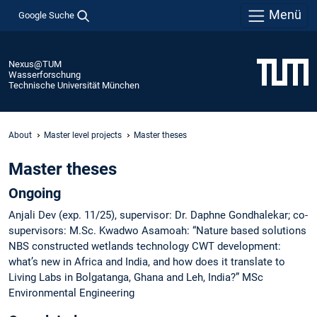
Menü
Google Suche
Nexus@TUM
Wasserforschung
Technische Universität München
About
Master level projects
Master theses
Master theses
Ongoing
Anjali Dev (exp. 11/25), supervisor: Dr. Daphne Gondhalekar; co-
supervisors: M.Sc. Kwadwo Asamoah: “Nature based solutions
NBS constructed wetlands technology CWT development:
what’s new in Africa and India, and how does it translate to
Living Labs in Bolgatanga, Ghana and Leh, India?” MSc
Environmental Engineering