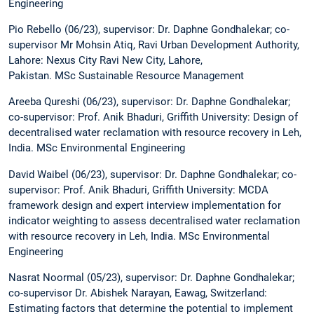
Engineering
Pio Rebello (06/23), supervisor: Dr. Daphne Gondhalekar; co-
supervisor Mr Mohsin Atiq, Ravi Urban Development Authority,
Lahore: Nexus City Ravi New City, Lahore,
Pakistan. MSc Sustainable Resource Management
Areeba Qureshi (06/23), supervisor: Dr. Daphne Gondhalekar;
co-supervisor: Prof. Anik Bhaduri, Griffith University: Design of
decentralised water reclamation with resource recovery in Leh,
India. MSc Environmental Engineering
David Waibel (06/23), supervisor: Dr. Daphne Gondhalekar; co-
supervisor: Prof. Anik Bhaduri, Griffith University: MCDA
framework design and expert interview implementation for
indicator weighting to assess decentralised water reclamation
with resource recovery in Leh, India. MSc Environmental
Engineering
Nasrat Noormal (05/23), supervisor: Dr. Daphne Gondhalekar;
co-supervisor Dr. Abishek Narayan, Eawag, Switzerland:
Estimating factors that determine the potential to implement