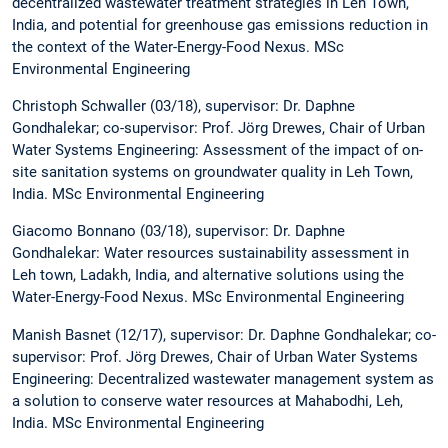
decentralized wastewater treatment strategies in Leh Town,
India, and potential for greenhouse gas emissions reduction in
the context of the Water-Energy-Food Nexus. MSc
Environmental Engineering
Christoph Schwaller (03/18), supervisor: Dr. Daphne
Gondhalekar; co-supervisor: Prof. Jörg Drewes, Chair of Urban
Water Systems Engineering: Assessment of the impact of on-
site sanitation systems on groundwater quality in Leh Town,
India. MSc Environmental Engineering
Giacomo Bonnano (03/18), supervisor: Dr. Daphne
Gondhalekar: Water resources sustainability assessment in
Leh town, Ladakh, India, and alternative solutions using the
Water-Energy-Food Nexus. MSc Environmental Engineering
Manish Basnet (12/17), supervisor: Dr. Daphne Gondhalekar; co-
supervisor: Prof. Jörg Drewes, Chair of Urban Water Systems
Engineering: Decentralized wastewater management system as
a solution to conserve water resources at Mahabodhi, Leh,
India. MSc Environmental Engineering