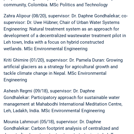
community, Colombia. MSc Politics and Technology
Zahra Alipour (08/20), supervisor: Dr. Daphne Gondhalekar; co-
supervisor: Dr. Uwe Hübner, Chair of Urban Water Systems
Engineering: Natural treatment system as an approach for
development of a decentralized wastewater treatment pilot in
Leh town, India with a focus on hybrid constructed
wetlands. MSc Environmental Engineering
Kriti Ghimire (01/20), supervisor: Dr. Pamela Duran: Growing
artificial glaciers as a strategy for agricultural growth and
tackle climate change in Nepal. MSc Environmental
Engineering
Ashesh Regmi (09/18), supervisor: Dr. Daphne
Gondhalekar: Participatory approach for sustainable water
management at Mahabodhi International Meditation Centre,
Leh, Ladakh, India. MSc Environmental Engineering
Mounia Lahmouri (05/18), supervisor: Dr. Daphne
Gondhalekar: Carbon footprint analysis of centralized and