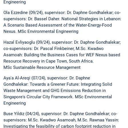
Engineering
Ola Ezzedine (09/24), supervisor: Dr. Daphne Gondhalekar; co-
supervisors: Dr. Bassel Daher. National Strategies in Lebanon:
A Scenario Based Assessment of the Water-Energy-Food
Nexus. MSc Environmental Engineering
Hazal Evliyaoglu (09/24), supervisor: Dr. Daphne Gondhalekar;
co-supervisors: Dr. Pascal Finkbeiner, M.Sc. Kwadwo
Asamoah: Building the Business Cases for WEF Nexus based
Resource Recovery in Cape Town, South Africa.
MSc Sustainable Resource Management
Aya'a Al-Areqi (07/24), supervisor: Dr. Daphne
Gondhalekar: Towards a Greener Future: Integrating Solid
Waste Management and GHG Emissions Reduction in
Singapore's Circular City Framework. MSc Environmental
Engineering
Buse Yildiz (04/24), supervisor: Dr. Daphne Gondhalekar; co-
supervisors: M.Sc. Kwadwo Asamoah, M.Sc. Rawnaa Yassin:
Investigating the feasibility of carbon footprint reduction in