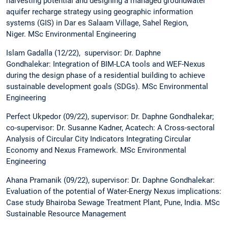
harvesting potential and designing a managed groundwater
aquifer recharge strategy using geographic information
systems (GIS) in Dar es Salaam Village, Sahel Region,
Niger. MSc Environmental Engineering
Islam Gadalla (12/22), supervisor: Dr. Daphne
Gondhalekar: Integration of BIM-LCA tools and WEF-Nexus
during the design phase of a residential building to achieve
sustainable development goals (SDGs). MSc Environmental
Engineering
Perfect Ukpedor (09/22), supervisor: Dr. Daphne Gondhalekar;
co-supervisor: Dr. Susanne Kadner, Acatech: A Cross-sectoral
Analysis of Circular City Indicators Integrating Circular
Economy and Nexus Framework. MSc Environmental
Engineering
Ahana Pramanik (09/22), supervisor: Dr. Daphne Gondhalekar:
Evaluation of the potential of Water-Energy Nexus implications:
Case study Bhairoba Sewage Treatment Plant, Pune, India. MSc
Sustainable Resource Management