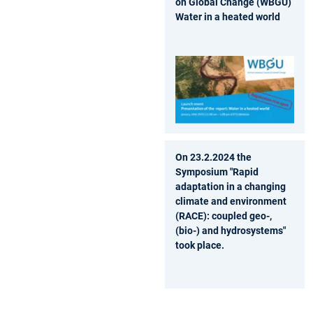
on Global Change (WBGU)
Water in a heated world
On 23.2.2024 the
Symposium "Rapid
adaptation in a changing
climate and environment
(RACE): coupled geo-,
(bio-) and hydrosystems"
took place.