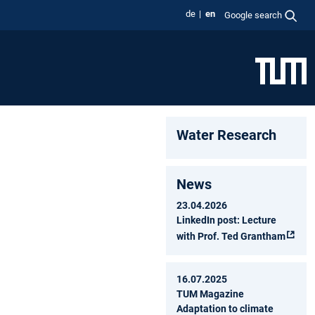
de
en
Google search
Water Research
News
23.04.2026
LinkedIn post: Lecture
with Prof. Ted Grantham
16.07.2025
TUM Magazine
Adaptation to climate