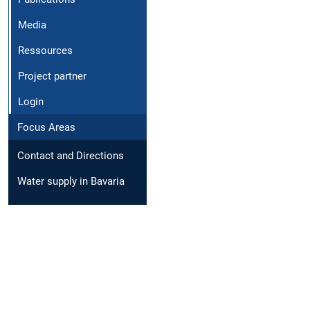
Media
Ressources
Project partner
Login
Focus Areas
Contact and Directions
Water supply in Bavaria