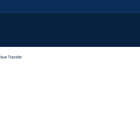
ave Transfer