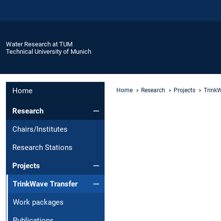
Water Research at TUM
Technical University of Munich
Home
Home
Research
Projects
TrinkW
Research
Chairs/Institutes
Research Stations
Projects
TrinkWave Transfer
Work packages
Publications