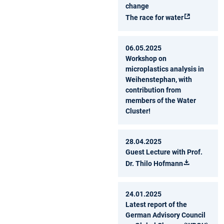
change
The race for water
06.05.2025
Workshop on
microplastics analysis in
Weihenstephan, with
contribution from
members of the Water
Cluster!
28.04.2025
Guest Lecture with Prof.
Dr. Thilo Hofmann
24.01.2025
Latest report of the
German Advisory Council