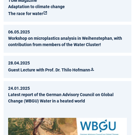
TUM Magazine
Adaptation to climate change
The race for water
06.05.2025
Workshop on microplastics analysis in Weihenstephan, with
contribution from members of the Water Cluster!
28.04.2025
Guest Lecture with Prof. Dr. Thilo Hofmann
24.01.2025
Latest report of the German Advisory Council on Global
Change (WBGU) Water in a heated world