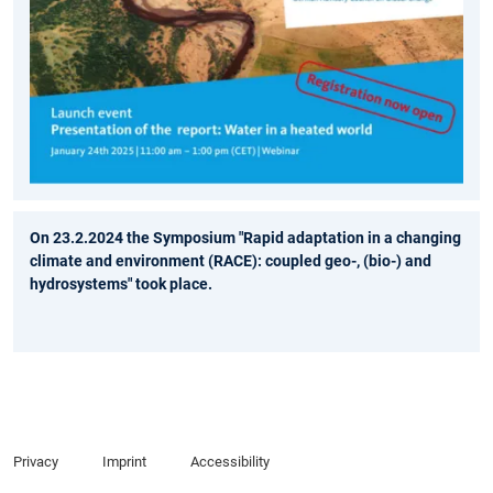
On 23.2.2024 the Symposium "Rapid adaptation in a changing
climate and environment (RACE): coupled geo-, (bio-) and
hydrosystems" took place.
Privacy
Imprint
Accessibility