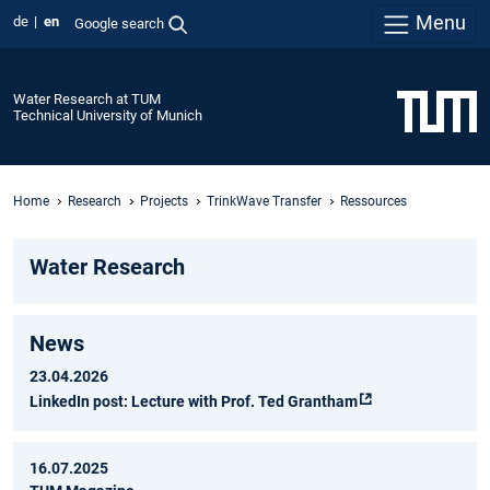
Menu
de
en
Google search
Water Research at TUM
Technical University of Munich
Home
Research
Projects
TrinkWave Transfer
Ressources
Water Research
News
23.04.2026
LinkedIn post: Lecture with Prof. Ted Grantham
16.07.2025