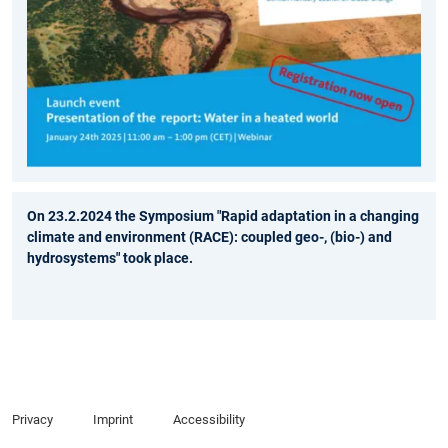
On 23.2.2024 the Symposium "Rapid adaptation in a changing
climate and environment (RACE): coupled geo-, (bio-) and
hydrosystems" took place.
Privacy
Imprint
Accessibility