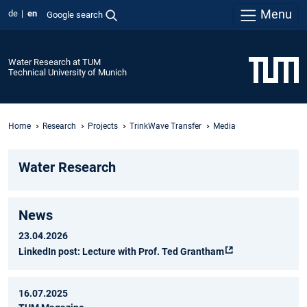
Menu
de
en
Google search
Water Research at TUM
Technical University of Munich
Home
Research
Projects
TrinkWave Transfer
Media
Water Research
News
23.04.2026
LinkedIn post: Lecture with Prof. Ted Grantham
16.07.2025