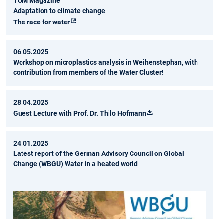
TUM Magazine
Adaptation to climate change
The race for water
06.05.2025
Workshop on microplastics analysis in Weihenstephan, with
contribution from members of the Water Cluster!
28.04.2025
Guest Lecture with Prof. Dr. Thilo Hofmann
24.01.2025
Latest report of the German Advisory Council on Global
Change (WBGU) Water in a heated world