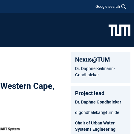
Google search
Nexus@TUM
Dr. Daphne Keilmann-
Gondhalekar
 Western Cape,
Project lead
Dr. Daphne Gondhalekar
d.gondhalekar@tum.de
Chair of Urban Water
Systems Engineering