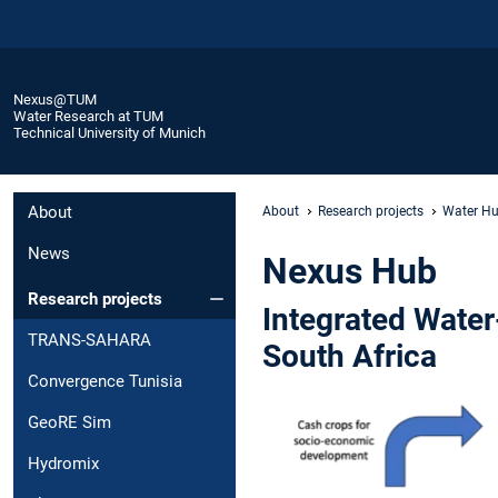
Nexus@TUM
Water Research at TUM
Technical University of Munich
About
About
Research projects
Water Hu
News
Nexus Hub
Research projects
Integrated Wate
TRANS-SAHARA
South Africa
Convergence Tunisia
GeoRE Sim
Hydromix