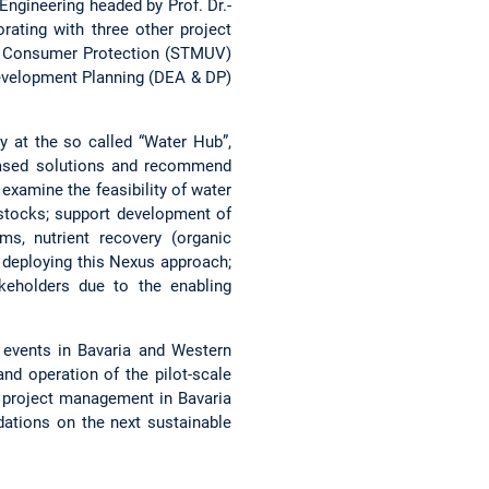
ngineering headed by Prof. Dr.-
rating with three other project
and Consumer Protection (STMUV)
evelopment Planning (DEA & DP)
y at the so called “Water Hub”,
-based solutions and recommend
examine the feasibility of water
 stocks; support development of
ms, nutrient recovery (organic
f deploying this Nexus approach;
keholders due to the enabling
f events in Bavaria and Western
and operation of the pilot-scale
 project management in Bavaria
dations on the next sustainable