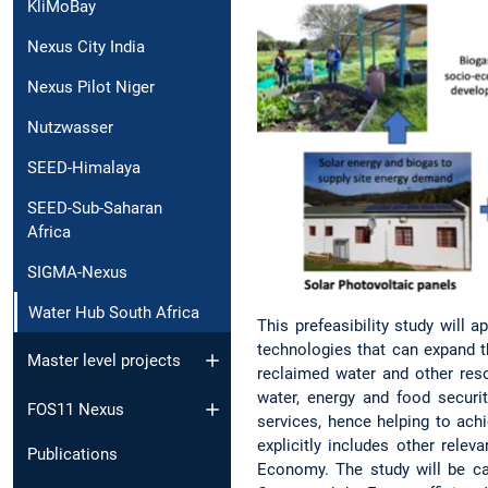
KliMoBay
Nexus City India
Nexus Pilot Niger
Nutzwasser
SEED-Himalaya
SEED-Sub-Saharan
Africa
SIGMA-Nexus
Water Hub South Africa
This prefeasibility study will
technologies that can expand t
Master level projects
reclaimed water and other res
water, energy and food securi
FOS11 Nexus
services, hence helping to ach
explicitly includes other rele
Publications
Economy. The study will be ca