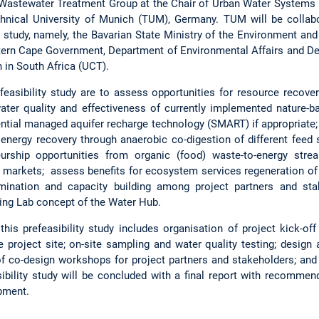
t Wastewater Treatment Group at the Chair of Urban Water Systems E
hnical University of Munich (TUM), Germany. TUM will be collabo
he study, namely, the Bavarian State Ministry of the Environment 
stern Cape Government, Department of Environmental Affairs and D
 in South Africa (UCT).
feasibility study are to assess opportunities for resource recover
water quality and effectiveness of currently implemented nature
ntial managed aquifer recharge technology (SMART) if appropriate; 
energy recovery through anaerobic co-digestion of different feed
urship opportunities from organic (food) waste-to-energy strea
ocal markets; assess benefits for ecosystem services regeneration o
ination and capacity building among project partners and sta
ving Lab concept of the Water Hub.
his prefeasibility study includes organisation of project kick-of
he project site; on-site sampling and water quality testing; design 
f co-design workshops for project partners and stakeholders; and
bility study will be concluded with a final report with recommen
opment.