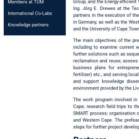
Group, and the Energy-efficien
Members at TUM
Ing. Jörg E. Drewes at the Tec
International Co-Labs
partners in the execution of t
in Germany, as well as the We
Knowledge partners
and the University of Cape Town
The main objectives of the pre
including to examine current 
further solutions such as seque
reclamation and reuse; assess 
business plans for entreprene
fertilizer) etc., and serving l
and support knowledge dissem
environment provided by the Li
The work program involved in t
Cape; research field trips to t
SMART process; organisation o
and Western Cape. The prefeasi
steps for further project devel