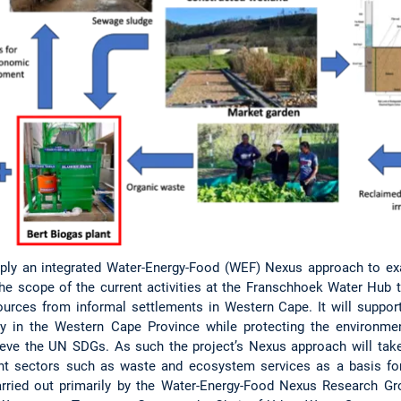
 apply an integrated Water-Energy-Food (WEF) Nexus approach to e
he scope of the current activities at the Franschhoek Water Hub 
ources from informal settlements in Western Cape. It will suppor
ty in the Western Cape Province while protecting the environm
ieve the UN SDGs. As such the project’s Nexus approach will take
vant sectors such as waste and ecosystem services as a basis for 
rried out primarily by the Water-Energy-Food Nexus Research G