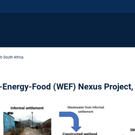
b South Africa
r-Energy-Food (WEF) Nexus Project,