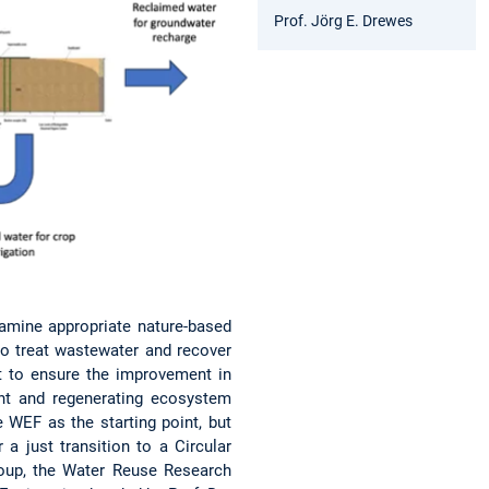
Prof. Jörg E. Drewes
xamine appropriate nature-based
to treat wastewater and recover
t to ensure the improvement in
ent and regenerating ecosystem
 WEF as the starting point, but
a just transition to a Circular
roup, the Water Reuse Research