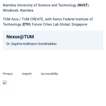
Namibia University of Science and Technology (
NUST
),
Windhoek, Namibia
TUM Asia / TUM CREATE, with Swiss Federal Institute of
Technology (
ETH
) Future Cities Lab Global, Singapore
Nexus@TUM
Dr. Daphne Keilmann-Gondhalekar
Privacy
Imprint
Accessibility