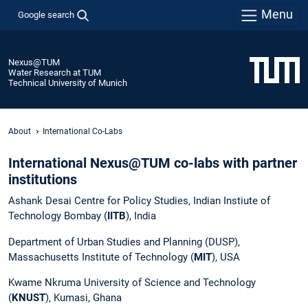
Menu
Google search
Nexus@TUM
Water Research at TUM
Technical University of Munich
About
International Co-Labs
International Nexus@TUM co-labs with partner
institutions
Ashank Desai Centre for Policy Studies, Indian Instiute of
Technology Bombay (
IITB
), India
Department of Urban Studies and Planning (DUSP),
Massachusetts Institute of Technology (
MIT
), USA
Kwame Nkruma University of Science and Technology
(
KNUST
), Kumasi, Ghana