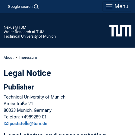
Menu
Google search
Nexus@TUM
Water Research at TUM
Technical University of Munich
About
Impressum
Legal Notice
Publisher
Technical University of Munich
Arcisstraße 21
80333 Munich, Germany
Telefon: +4989289-01
poststelle@tum.de