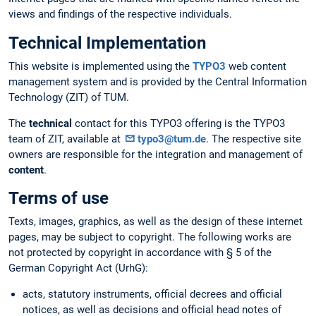
views and findings of the respective individuals.
Technical Implementation
This website is implemented using the
TYPO3
web content
management system and is provided by the Central Information
Technology (ZIT) of TUM.
The
technical
contact for this TYPO3 offering is the TYPO3
team of ZIT, available at
typo3@tum.de
. The respective site
owners are responsible for the integration and management of
content
.
Terms of use
Texts, images, graphics, as well as the design of these internet
pages, may be subject to copyright. The following works are
not protected by copyright in accordance with § 5 of the
German Copyright Act (UrhG):
acts, statutory instruments, official decrees and official
notices, as well as decisions and official head notes of