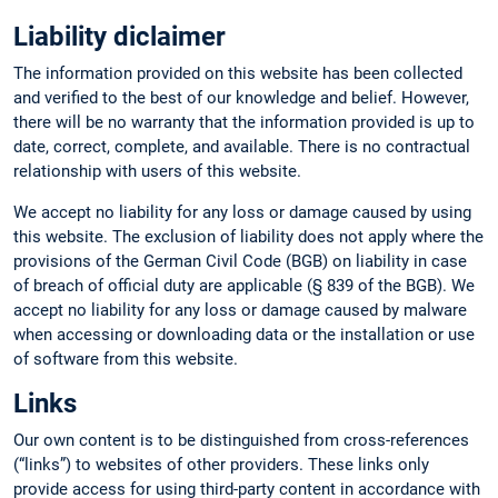
Liability diclaimer
The information provided on this website has been collected
and verified to the best of our knowledge and belief. However,
there will be no warranty that the information provided is up to
date, correct, complete, and available. There is no contractual
relationship with users of this website.
We accept no liability for any loss or damage caused by using
this website. The exclusion of liability does not apply where the
provisions of the German Civil Code (BGB) on liability in case
of breach of official duty are applicable (§ 839 of the BGB). We
accept no liability for any loss or damage caused by malware
when accessing or downloading data or the installation or use
of software from this website.
Links
Our own content is to be distinguished from cross-references
(“links”) to websites of other providers. These links only
provide access for using third-party content in accordance with